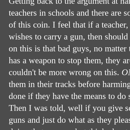
Getting back to the argument at han
teachers in schools and there are
of this coin. I feel that if a teach
wishes to carry a gun, then shoul
on this is that bad guys, no matter 
has a weapon to stop them, they a
couldn't be more wrong on this.
O
them in their tracks before harmin
done if they have the means to do 
Then I was told, well if you give 
guns and just do what as they plea