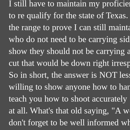
I still have to maintain my profic
to re qualify for the state of Texas
the range to prove I can still main
who do not need to be carrying sid
show they should not be carrying a
cut that would be down right irres
So in short, the answer is NOT les
willing to show anyone how to hand
teach you how to shoot accurately
at all. What's that old saying, "A w
don't forget to be well informed whi