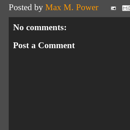
Posted by
Max M. Power
No comments:
Post a Comment