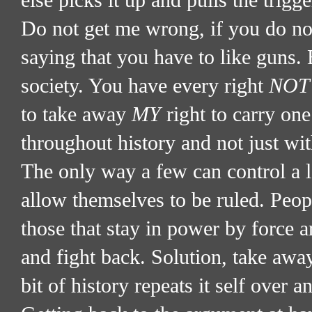
else picks it up and pulls the trigg
Do not get me wrong, if you do not
saying that you have to like guns. 
society. You have every right
NOT
to take away
MY
right to carry one
throughout history and not just wi
The only way a few can control a 
allow themselves to be ruled. Peop
those that stay in power by force a
and fight back. Solution, take away 
bit of history repeats it self over 