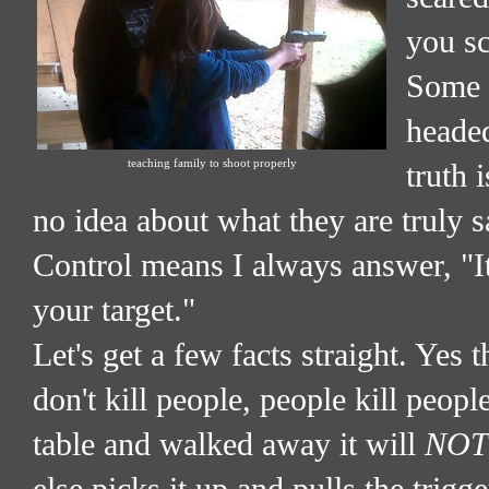
you sc
Some d
headed
teaching family to shoot properly
truth 
no idea about what they are truly
Control means I always answer, "I
your target."
Let's get a few facts straight. Yes 
don't kill people, people kill people
table and walked away it will
NOT