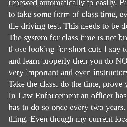
renewed automatically to easily. B
to take some form of class time, e
the driving test. This needs to be 
The system for class time is not bro
those looking for short cuts I say t
and learn properly then you do NOT
very important and even instructors
Take the class, do the time, prove 
In Law Enforcement an officer has 
has to do so once every two years. 
thing. Even though my current loca