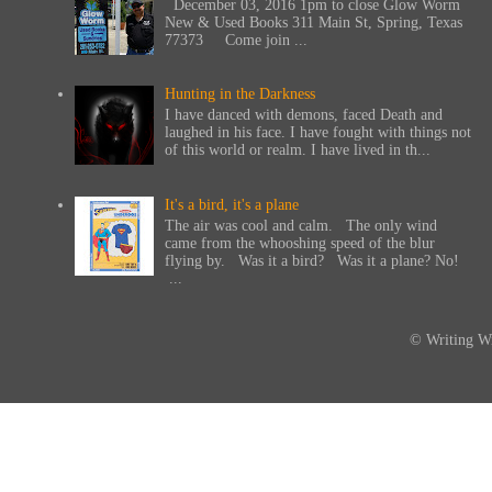
December 03, 2016 1pm to close Glow Worm
New & Used Books 311 Main St, Spring, Texas
77373 Come join ...
Hunting in the Darkness
I have danced with demons, faced Death and
laughed in his face. I have fought with things not
of this world or realm. I have lived in th...
It's a bird, it's a plane
The air was cool and calm. The only wind
came from the whooshing speed of the blur
flying by. Was it a bird? Was it a plane? No!
...
© Writing Wi