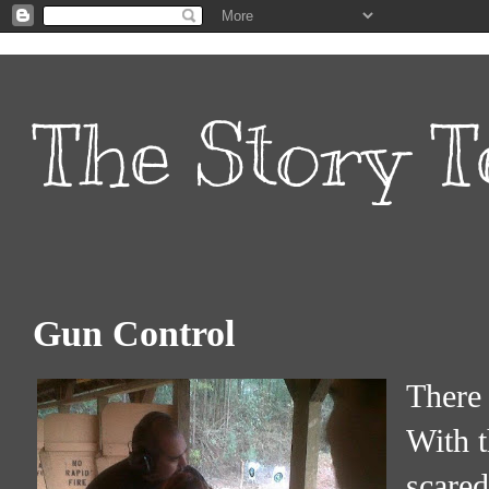
The Story T
Gun Control
There 
With t
scared