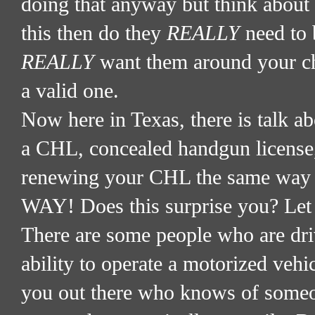
doing that anyway but think about 
this then do they
REALLY
need to 
REALLY
want them around your chi
a valid one.
Now here in Texas, there is talk ab
a CHL, concealed handgun license
renewing your CHL the same way yo
WAY! Does this surprise you? Let
There are some people who are driv
ability to operate a motorized vehic
you out there who knows of someone