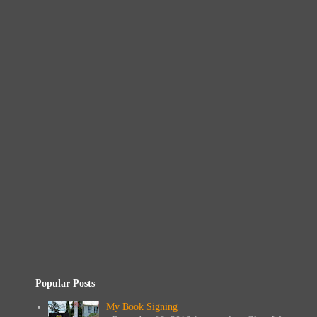
Popular Posts
My Book Signing