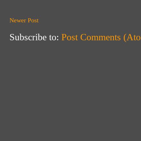
Newer Post
Subscribe to:
Post Comments (At