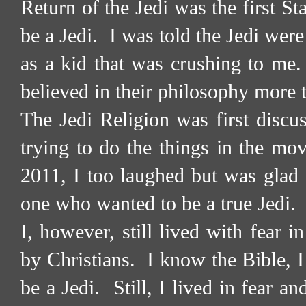
Return of the Jedi was the first S
be a Jedi.
I was told the Jedi wer
as a kid that was crushing to me.
believed in their philosophy more t
The Jedi Religion was first discu
trying to do the things in the mov
2011, I too laughed but was glad 
one who wanted to be a true Jedi.
I, however, still lived with fear 
by Christians.
I know the Bible, I 
be a Jedi.
Still, I lived in fear a