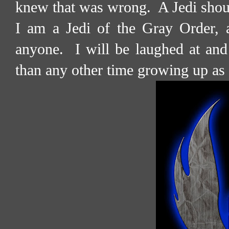
knew that was wrong.
A Jedi shou
I am a Jedi of the Gray Order, an
anyone.
I will be laughed at and
than any other time growing up as