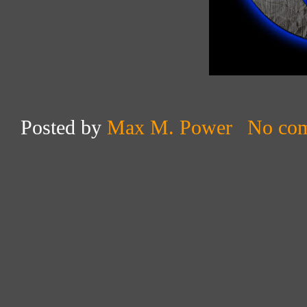
Posted by
Max M. Power
No co