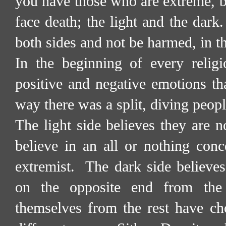
you have those who are extreme, be
face death; the light and the dark.
both sides and not be harmed, in th
In the beginning of every religi
positive and negative emotions tha
way there was a split, diving peopl
The light side believes they are 
believe in an all or nothing conce
extremist.
The dark side believes
on the opposite end from the 
themselves from the rest have ch