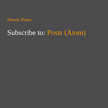
Newer Posts
Subscribe to:
Posts (Atom)