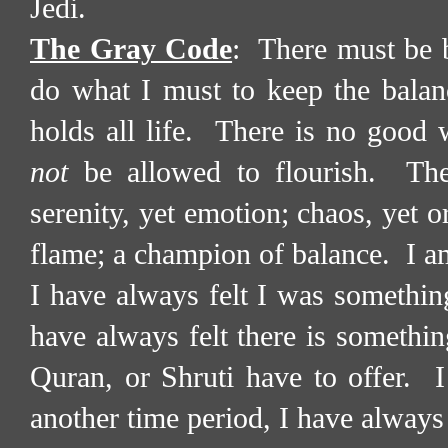
Jedi.
The Gray Code
:
There must be b
do what I must to keep the balan
holds all life.
There is no good w
not
be allowed to flourish.
The
serenity, yet emotion; chaos, yet o
flame; a champion of balance.
I a
I have always felt I was somethin
have always felt there is somethi
Quran, or Shruti have to offer.
I
another time period, I have always