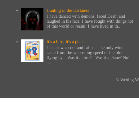
Hunting in the Darkness
I have danced with demons, faced Death and
laughed in his face. I have fought with things not
of this world or realm. I have lived in th...
It's a bird, it's a plane
The air was cool and calm. The only wind
came from the whooshing speed of the blur
flying by. Was it a bird? Was it a plane? No!
...
© Writing Wi