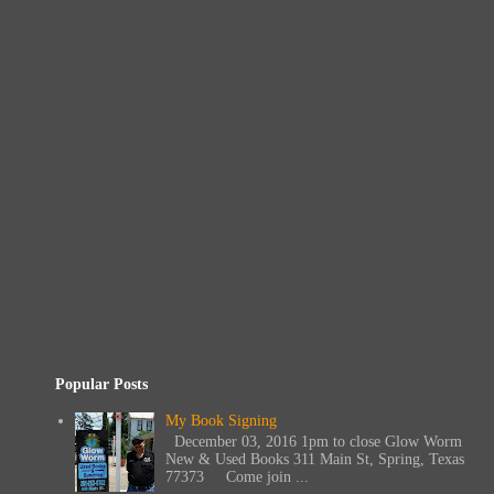
Popular Posts
My Book Signing
December 03, 2016 1pm to close Glow Worm
New & Used Books 311 Main St, Spring, Texas
77373 Come join ...