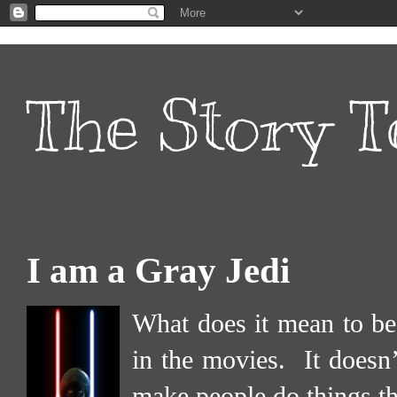
The Story T
I am a Gray Jedi
What does it mean to be
in the movies.
It doesn
make people do things th