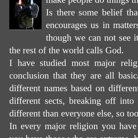
Is there some belief tha
encourages us in matter
though we can not see it
the rest of the world calls God.
I have studied most major reli
conclusion that they are all basic
different names based on different
different sects, breaking off into
different than everyone else, so too 
In every major religion you have 