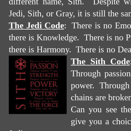
different name, Sith.
Despite w
Jedi, Sith, or Gray, it is still the s
The Jedi Code
:
There is no Emot
there is Knowledge.
There is no P
there is Harmony.
There is no Deat
The Sith Code
Through passion,
power.
Through 
chains are broke
Can you see th
give you a choice