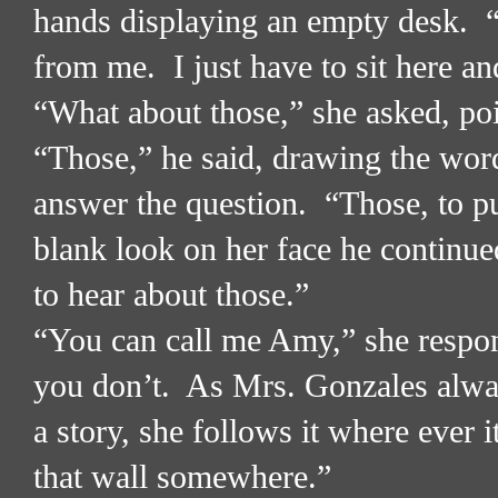
hands displaying an empty desk.
from me.
I just have to sit here a
“What about those,” she asked, poi
“Those,” he said, drawing the word
answer the question.
“Those, to pu
blank look on her face he continue
to hear about those.”
“You can call me Amy,” she respo
you don’t.
As Mrs. Gonzales alway
a story, she follows it where ever i
that wall somewhere.”