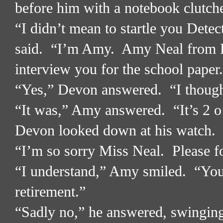
before him with a notebook clutched
“I didn’t mean to startle you Detec
said.
“I’m Amy.
Amy Neal from 
interview you for the school paper
“Yes,” Devon answered.
“I thoug
“It was,” Amy answered.
“It’s 2 
Devon looked down at his watch.
“I’m so sorry Miss Neal.
Please f
“I understand,” Amy smiled.
“You
retirement.”
“Sadly no,” he answered, swinging 