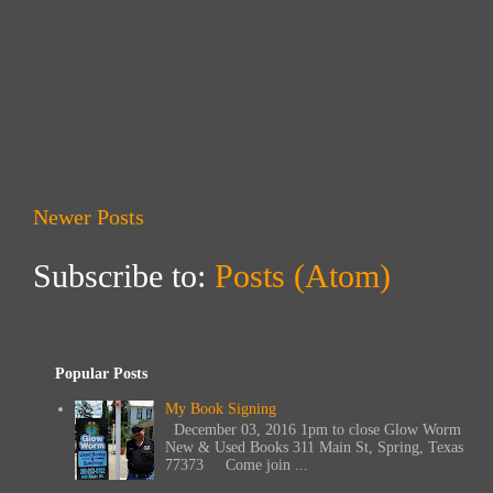
Newer Posts
Subscribe to:
Posts (Atom)
Popular Posts
My Book Signing
December 03, 2016 1pm to close Glow Worm
New & Used Books 311 Main St, Spring, Texas
77373 Come join ...