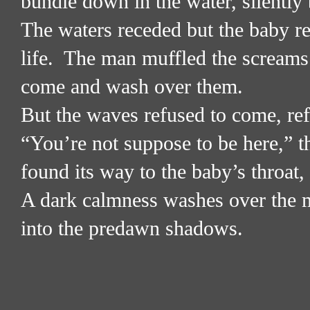
bundle down in the water, silently 
The waters receded but the baby rem
life.
The man muffled the screams 
come and wash over them.
But the waves refused to come, refu
“You’re not suppose to be here,” t
found its way to the baby’s throat,
A dark calmness washes over the 
into the predawn shadows.