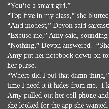
“You’re a smart girl.”
“Top five in my class,” she blurted
“And modest,” Devon said sarcasti
“Excuse me,” Amy said, sounding a
“Nothing,” Devon answered.
“Sha
Amy put her notebook down on top 
her purse.
“Where did I put that damn thing,
time I need it it hides from me.
I 
Amy pulled out her cell phone and s
she looked for the app she wanted.