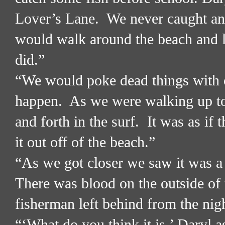
Lover’s Lane.
We never caught any
would walk around the beach and l
did.”
“We would poke dead things with o
happen.
As we were walking up t
and forth in the surf.
It was as if 
it out off of the beach.”
“As we got closer we saw it was 
There was blood on the outside of 
fisherman left behind from the nig
“‘What do you think it is,’ Daryl a