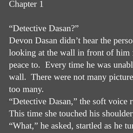
Chapter 1
“Detective Dasan?”
Devon Dasan didn’t hear the perso
looking at the wall in front of him
peace to.
Every time he was unable
wall.
There were not many picture
too many.
“Detective Dasan,” the soft voice 
This time she touched his shoulder
“What,” he asked, startled as he t