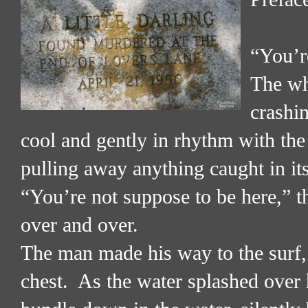
“You’r
The wh
crashin
cool and gently in rhythm with th
pulling away anything caught in it
“You’re not suppose to be here,” th
over and over.
The man made his way to the surf, 
chest.
As the water splashed over hi