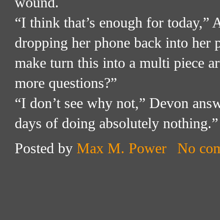
wound.
“I think that’s enough for today,”
dropping her phone back into her 
make turn this into a multi piece ar
more questions?”
“I don’t see why not,” Devon answ
days of doing absolutely nothing.”
Posted by
Max M. Power
No co