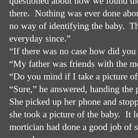
questioned about how we found th
there.
Nothing was ever done about
no way of identifying the baby.
Th
everyday since.”
“If there was no case how did you 
“My father was friends with the mo
“Do you mind if I take a picture of
“Sure,” he answered, handing the 
She picked up her phone and stopp
she took a picture of the baby.
It 
mortician had done a good job of 