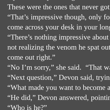
These were the ones that never got 
“That’s impressive though, only fo
come across your desk in your long
“There’s nothing impressive about 
not realizing the venom he spat ou
come out right.”
“No I’m sorry,” she said.
“That wa
“Next question,” Devon said, tryin
“What made you want to become a D
“He did,” Devon answered, pointing
“Who is he?”