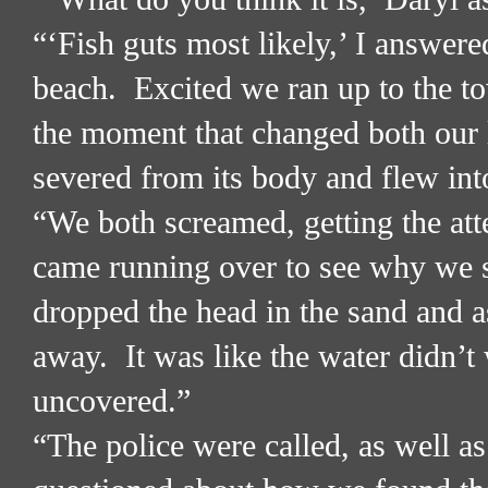
“‘Fish guts most likely,’ I answere
beach.
Excited we ran up to the to
the moment that changed both our 
severed from its body and flew int
“We both screamed, getting the att
came running over to see why we s
dropped the head in the sand and as
away.
It was like the water didn’t
uncovered.”
“The police were called, as well 