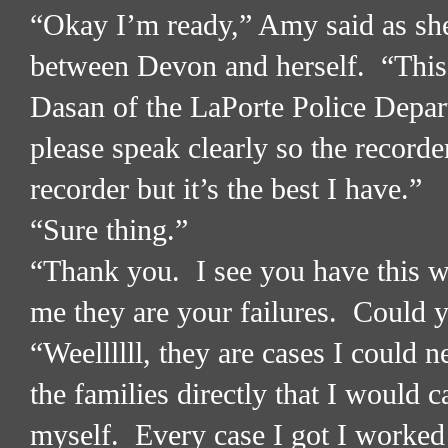
“Okay I’m ready,” Amy said as she
between Devon and herself.
“This
Dasan of the LaPorte Police Depa
please speak clearly so the recorde
recorder but it’s the best I have.”
“Sure thing.”
“Thank you.
I see you have this w
me they are your failures.
Could y
“Weellllll, they are cases I could n
the families directly that I would 
myself.
Every case I got I worked 