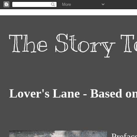
The Story T
Lover's Lane - Based o
Prefac