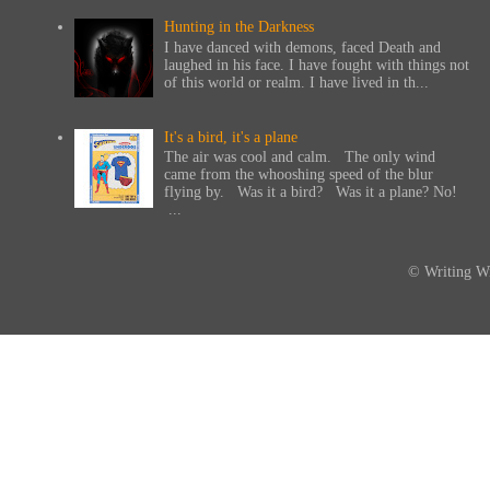
Hunting in the Darkness
I have danced with demons, faced Death and
laughed in his face. I have fought with things not
of this world or realm. I have lived in th...
It's a bird, it's a plane
The air was cool and calm. The only wind
came from the whooshing speed of the blur
flying by. Was it a bird? Was it a plane? No!
...
© Writing Wi