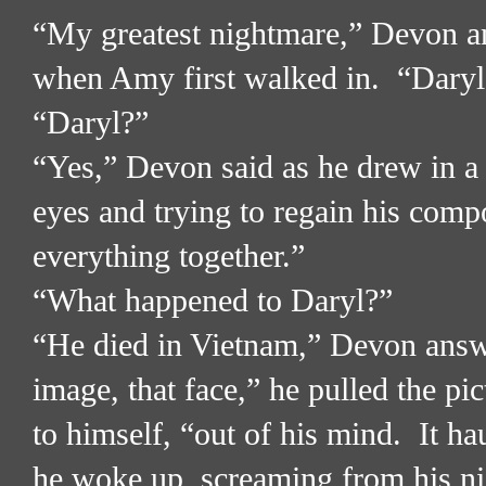
“My greatest nightmare,” Devon an
when Amy first walked in.
“Daryl
“Daryl?”
“Yes,” Devon said as he drew in a 
eyes and trying to regain his comp
everything together.”
“What happened to Daryl?”
“He died in Vietnam,” Devon answ
image, that face,” he pulled the pic
to himself, “out of his mind.
It ha
he woke up, screaming from his n