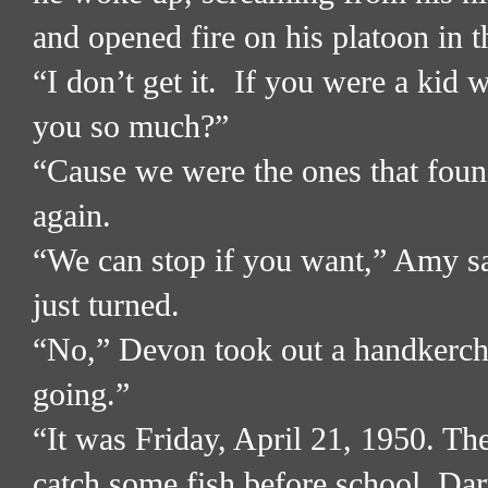
and opened fire on his platoon in t
“I don’t get it.
If you were a kid w
you so much?”
“Cause we were the ones that found
again.
“We can stop if you want,” Amy sai
just turned.
“No,” Devon took out a handkerch
going.”
“It was Friday, April 21, 1950. T
catch some fish before school. Dar