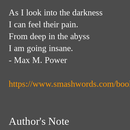
As I look into the darkness
I can feel their pain.
From deep in the abyss
I am going insane.
- Max M. Power
https://www.smashwords.com/boo
Author's Note