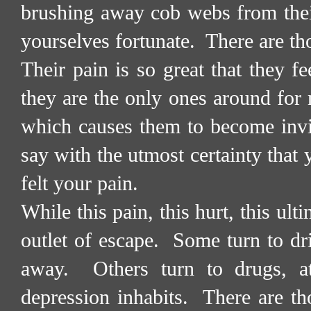
brushing away cob webs from thei
yourselves fortunate.
There are th
Their pain is so great that they fe
they are the only ones around for 
which causes them to become invi
say with the utmost certainty that 
felt your pain.
While this pain, this hurt, this ult
outlet of escape.
Some turn to dri
away.
Others turn to drugs, a
depression inhabits.
There are th