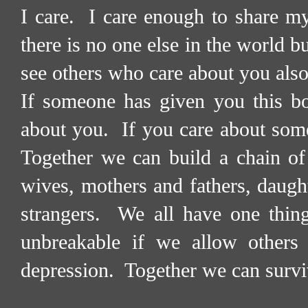
I care.
I care enough to share my
there is no one else in the world b
see others who care about you also
If someone has given you this bo
about you.
If you care about som
Together we can build a chain of
wives, mothers and fathers, daught
strangers.
We all have one thin
unbreakable if we allow others 
depression.
Together we can survi