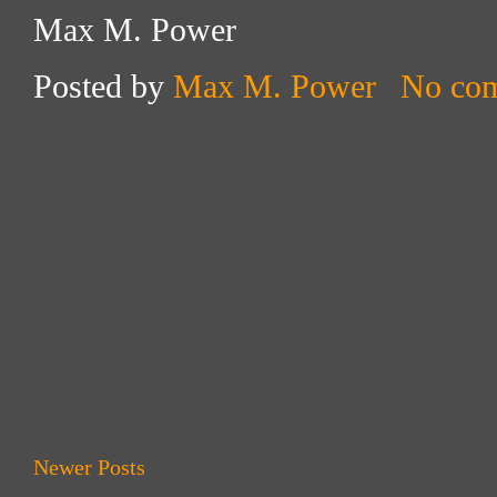
Max M. Power
Posted by
Max M. Power
No co
Newer Posts