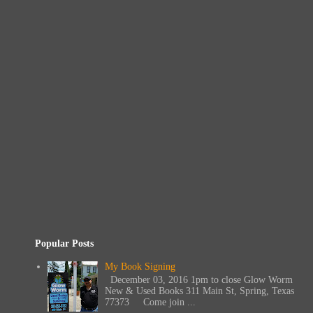
Popular Posts
My Book Signing
December 03, 2016 1pm to close Glow Worm
New & Used Books 311 Main St, Spring, Texas
77373 Come join ...