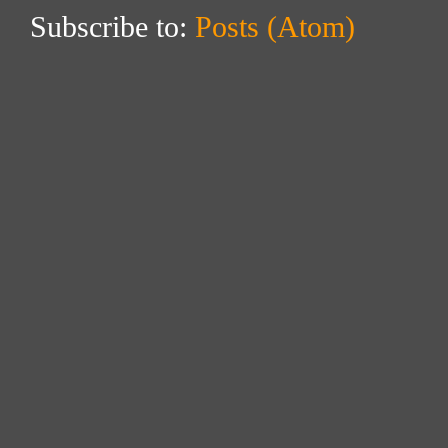
Subscribe to:
Posts (Atom)