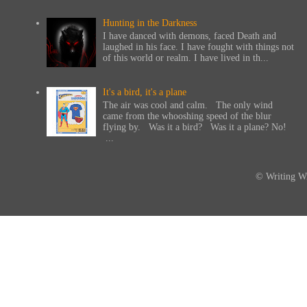
Hunting in the Darkness
I have danced with demons, faced Death and
laughed in his face. I have fought with things not
of this world or realm. I have lived in th...
It's a bird, it's a plane
The air was cool and calm. The only wind
came from the whooshing speed of the blur
flying by. Was it a bird? Was it a plane? No!
...
© Writing Wi