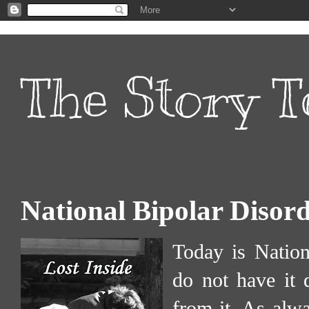
The Story T
National Bipolar Disor
Today is Nation
do not have it 
from it. As alw