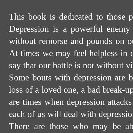
This book is dedicated to those p
Depression is a powerful enemy
without remorse and pounds on ou
At times we may feel helpless in o
say that our battle is not without vi
Some bouts with depression are br
loss of a loved one, a bad break-u
are times when depression attacks
each of us will deal with depressio
There are those who may be abl