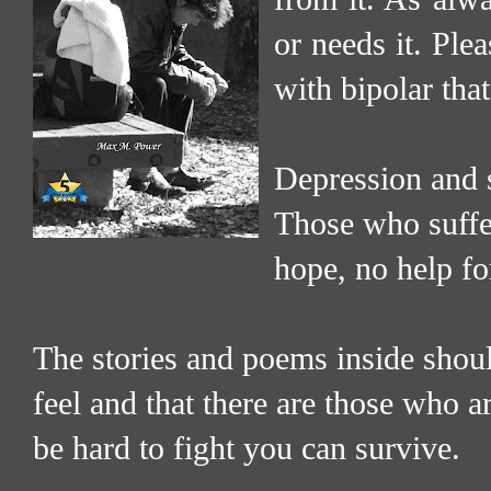
or needs it. Ple
with bipolar tha
Depression and s
Those who suffer
hope, no help fo
The stories and poems inside shoul
feel and that there are those who 
be hard to fight you can survive.