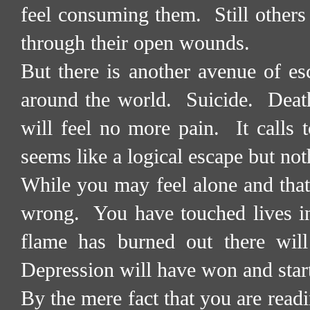
feel consuming them.
Still other
through their open wounds.
But there is another avenue of es
around the world.
Suicide.
Deat
will feel no more pain.
It calls
seems like a logical escape but not
While you may feel alone and that
wrong.
You have touched lives 
flame has burned out there will
Depression will have won and start
By the mere fact that you are read