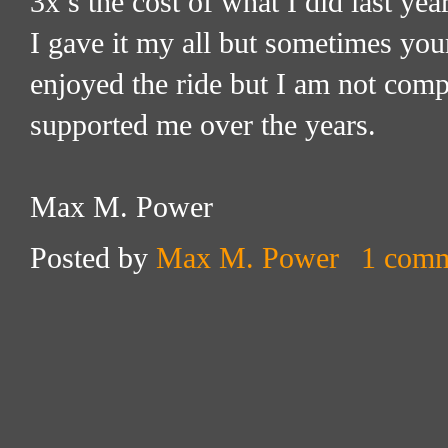
3x’s the cost of what I did last yea
I gave it my all but sometimes your
enjoyed the ride but I am not comp
supported me over the years.
Max M. Power
Posted by
Max M. Power
1 com