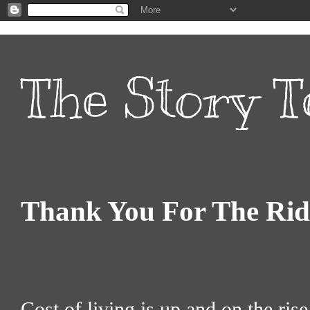
The Story T
Thank You For The Rid
Cost of living is up and on the ris