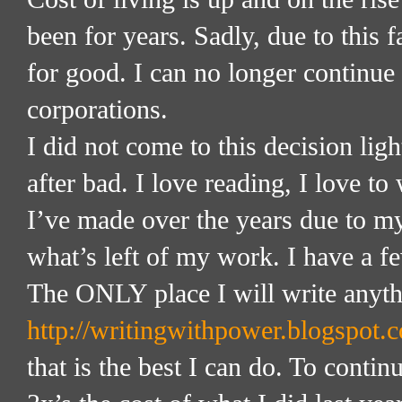
been for years. Sadly, due to this f
for good. I can no longer continue
corporations.
I did not come to this decision li
after bad. I love reading, I love to
I’ve made over the years due to my
what’s left of my work. I have a fe
The ONLY place I will write anyth
http://writingwithpower.blogspot.
that is the best I can do. To cont