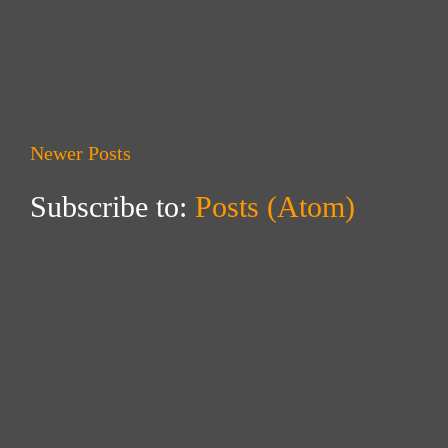
Newer Posts
Subscribe to:
Posts (Atom)