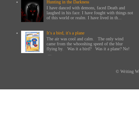
Hunting in the Darkness
I have danced with demons, faced Death and
laughed in his face. I have fought with things not
of this world or realm. I have lived in th...
It's a bird, it's a plane
The air was cool and calm. The only wind
came from the whooshing speed of the blur
flying by. Was it a bird? Was it a plane? No!
...
© Writing Wi