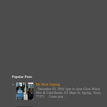
Popular Posts
My Book Signing
December 03, 2016 1pm to close Glow Worm
New & Used Books 311 Main St, Spring, Texas
77373 Come join ...