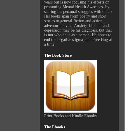
years but is now focusing his efforts on
promoting Mental Health Awareness by
sharing his personal struggles with others.
His books span from poetry and short
stories to general fiction and action
adventure novels. Anxiety, bipolar, and
depression may be his diagnosis, but that
is not who he is as a person. He hopes to
end the negative stigma, one Free Hug at
a time.
The Book Store
Print Books and Kindle Ebooks
The Ebooks