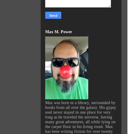
Max M. Power
Max was born in a library, surrounded by
books from all over the galaxy. His gypsy
soul never stayed in one place for very
long as he traveled the universe, having
many great adventures, all while lying on
the carpet floor in his living room. Max
has been writing fiction for over twenty