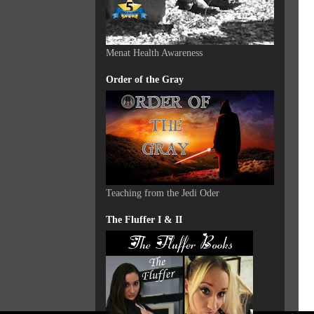
Menat Health Awareness
Order of the Gray
Teaching from the Jedi Oder
The Fluffer I & II