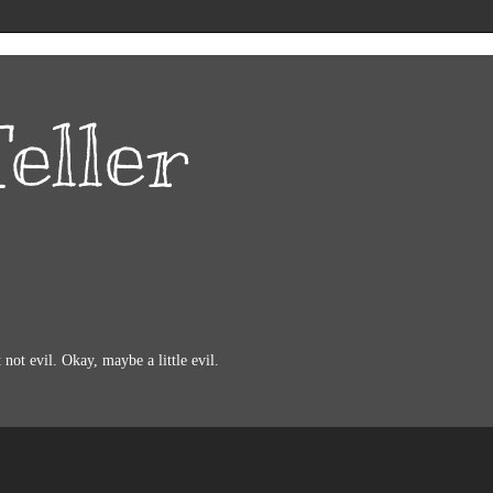
eller
not evil. Okay, maybe a little evil.