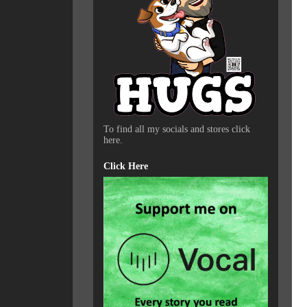
To find all my socials and stores click
here.
Click Here