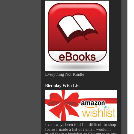
Everything Not Kindle
Birthday Wish List
I've always been told I'm difficult to shop
for so I made a list of items I wouldn't