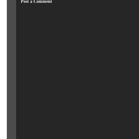
Post a Comment