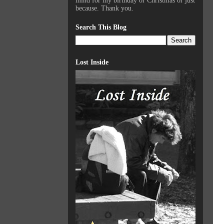
mind for my birthday or Christmas or just
because. Thank you.
Search This Blog
Lost Inside