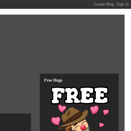
Free Hugs