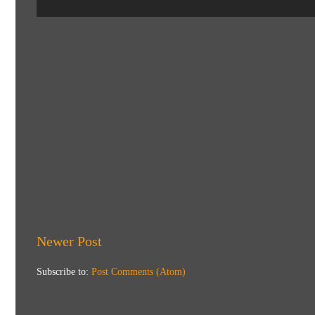
Newer Post
Subscribe to:
Post Comments (Atom)