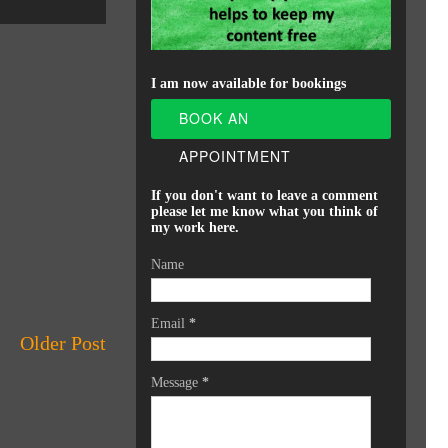
I am now available for bookings
BOOK AN
APPOINTMENT
If you don't want to leave a comment
please let me know what you think of
my work here.
Name
Email
*
Older Post
Message
*