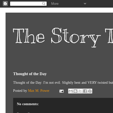
The Story T
Thought of the Day
Thought of the Day: I'm not evil. Slightly bent and VERY twisted but 
Posted by
Max M. Power
No comments: