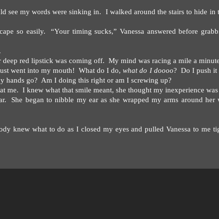
uld see my words were sinking in.
I walked around the stairs to hide in 
cape so easily.
“Your timing sucks,” Vanessa answered before grabb
.
 deep red lipstick was coming off.
My mind was racing a mile a minute
ust went into my mouth!
What do I do,
what do I doooo
?
Do I push i
y hands go?
Am I doing this right or am I screwing up?
at me.
I knew what that smile meant, she thought my inexperience was 
r.
She began to nibble my ear as she wrapped my arms around her w
dy knew what to do as I closed my eyes and pulled Vanessa to me ti