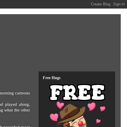
Free Hugs
 morning cartoons
nd played along,
ng what the other