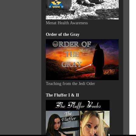
Menat Health Awareness
Order of the Gray
Teaching from the Jedi Oder
The Fluffer I & II