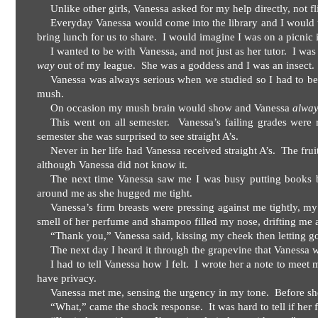
Unlike other girls, Vanessa asked for my help directly, not fl
Everyday Vanessa would come into the library and I would t
bring lunch for us to share.
I would imagine I was on a picnic i
I wanted to be with Vanessa, and not just as her tutor.
I was
way
out of my league.
She was a goddess and I was an insect.
Vanessa was always serious when we studied so I had to be
mush.
On occasion my mush brain would show and Vanessa
alwa
This went on all semester.
Vanessa’s failing grades were r
semester she was surprised to see straight A’s.
Never in her life had Vanessa received straight A’s.
The frui
although Vanessa did not know it.
The next time Vanessa saw me I was busy putting books ba
around me as she hugged me tight.
Vanessa’s firm breasts were pressing against me tightly, m
smell of her perfume and shampoo filled my nose, drifting me 
“Thank you,” Vanessa said, kissing my cheek then letting g
The next day I heard it through the grapevine that Vanessa 
I had to tell Vanessa how I felt.
I wrote her a note to meet m
have privacy.
Vanessa met me, sensing the urgency in my tone.
Before sh
“What,” came the shock response.
It was hard to tell if her