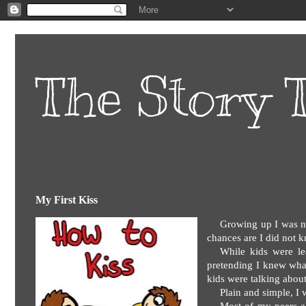
The Story T
My First Kiss
Growing up I was no
chances are I did not k
While kids were le
pretending I knew wha
kids were talking about
Plain and simple, I 