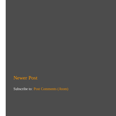
Newer Post
Subscribe to:
Post Comments (Atom)