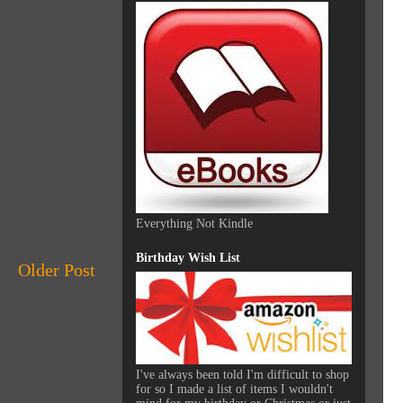
Everything Not Kindle
Birthday Wish List
Older Post
I've always been told I'm difficult to shop
for so I made a list of items I wouldn't