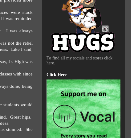
gh provided more
aces were stuck
ad I was reminded
.
I was always
was not the rebel
ness.
Like I said,
To find all my socials and stores click
say, Jr. High was
here.
classes with since
Click Here
lways done, being
e students would
ind.
Great hips.
ddess.
was stunned.
She