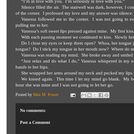
“I’m in love with you.
I’m seriously in love with you.”
Silence filled the air.
The stairwell was dark, however, I co
of the corner.
I professed my love and my answer was silence.
Vanessa followed me to the corner.
I was not going to es
pulling me to her.
Vanessa’s soft sweet lips pressed against mine.
My first kiss
With each passing moment we continued to kiss.
Slowly her
Do I close my eyes or keep them open?
Whoa, her tongue j
tongue?
Do I stick my tongue in her mouth now?
Where do m
Vanessa was reading my mind.
She broke away and smiled 
“Just relax and do what I do,” Vanessa whispered in my ea
hands to her hips.
She wrapped her arms around my neck and pecked my lips.
We kissed again.
This time I let my mind go blank.
My bo
hour she was mine and I was not going to let her go.
Posted by
Max M. Power
No comments:
Post a Comment