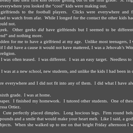
eady had their first kiss before getting out of the fifth grade.
Jr. Hi
n everywhere you looked the “cool” kids were making out.
irlfriends to the football players.
Clicks were everywhere and f
had to watch from afar.
While I longed for the contact the other kids h
ould not.
geek.
Other geeks
did
have girlfriends but I seemed to be different
end” and nothing more.
idden for me to have a girlfriend at my age.
Unlike most teenagers, I 
if I did have a cause it would not have mattered, I was a Jehovah’s Wit
religion.
n I was often teased.
I was different.
I was an easy target.
Needless to 
I was at a new school, new students, and unlike the kids I had been in 
re everywhere and I did not fit into any of them.
I did what I have a
sixth grade.
I was at home.
paper.
I finished my homework.
I tutored other students.
One of thes
ssa Ortiez.
Cute perfectly placed dimples.
Long luscious legs.
Firm round beh
pounds and a smile that would make your heart melt.
Like I said, a go
bjects.
When she walked up to me on that bright Friday afternoon I 