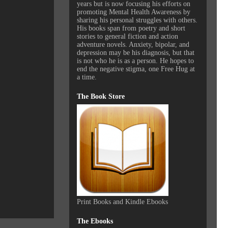
years but is now focusing his efforts on
promoting Mental Health Awareness by
sharing his personal struggles with others.
His books span from poetry and short
stories to general fiction and action
adventure novels. Anxiety, bipolar, and
depression may be his diagnosis, but that
is not who he is as a person. He hopes to
end the negative stigma, one Free Hug at
a time.
The Book Store
Print Books and Kindle Ebooks
The Ebooks