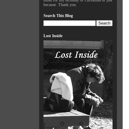
mind for my birthday or Christmas or just
because. Thank you.
Search This Blog
Lost Inside