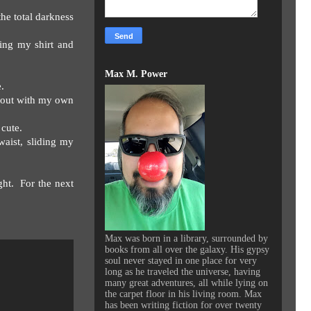
the total darkness
ing my shirt and
Max M. Power
.
t out with my own
cute.
aist, sliding my
ght.
For the next
Max was born in a library, surrounded by
books from all over the galaxy. His gypsy
soul never stayed in one place for very
long as he traveled the universe, having
many great adventures, all while lying on
the carpet floor in his living room. Max
has been writing fiction for over twenty