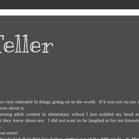
eller
t very educated in things going on in the world.
If it was not on my
now about it.
arning adult content in elementary school I just nodded my head a
t they knew about sex.
I did not want to be laughed at for not knowi
.
was naive.