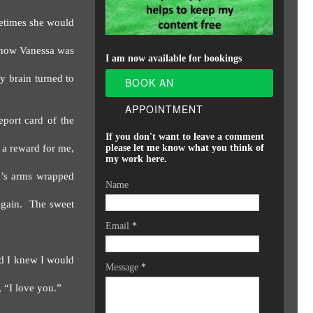
etimes she would
know Vanessa was
I am now available for bookings
y brain turned to
BOOK AN
APPOINTMENT
eport card of the
If you don't want to leave a comment
 a reward for me,
please let me know what you think of
my work here.
a’s arms wrapped
Name
gain.
The sweet
Email
*
nd I knew I would
Message
*
, “I love you.”