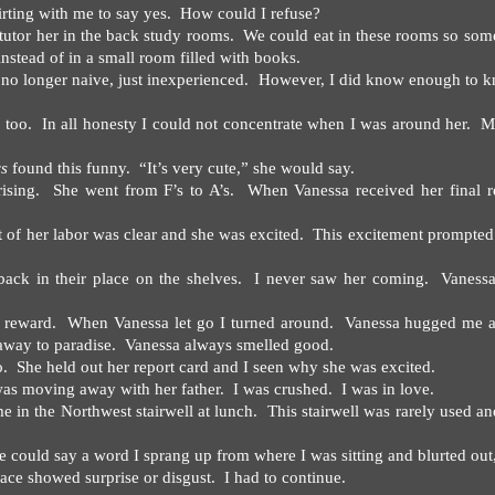
irting with me to say yes.
How could I refuse?
utor her in the back study rooms.
We could eat in these rooms so som
nstead of in a small room filled with books.
 no longer naive, just inexperienced.
However, I did know enough to 
 too.
In all honesty I could not concentrate when I was around her.
M
ys
found this funny.
“It’s very cute,” she would say.
ising.
She went from F’s to A’s.
When Vanessa received her final r
t of her labor was clear and she was excited.
This excitement prompted
ck in their place on the shelves.
I never saw her coming.
Vaness
y reward.
When Vanessa let go I turned around.
Vanessa hugged me a
away to paradise.
Vanessa always smelled good.
o.
She held out her report card and I seen why she was excited.
was moving away with her father.
I was crushed.
I was in love.
e in the Northwest stairwell at lunch.
This stairwell was rarely used a
e could say a word I sprang up from where I was sitting and blurted out
 face showed surprise or disgust.
I had to continue.