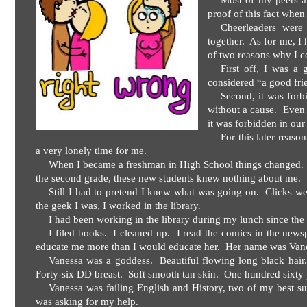
Most of my peers alr
proof of this fact whe
Cheerleaders were g
together.
As for me, I 
of two reasons why I c
First off, I was a 
considered “a good fri
Second, it was forb
without a cause.
Even 
it was forbidden in our 
For this later reaso
a very lonely time for me.
When I became a freshman in High School things changed.
the second grade, these new students knew nothing about me.
Still I had to pretend I knew what was going on.
Clicks we
the geek I was, I worked in the library.
I had been working in the library during my lunch since the 
I filed books.
I cleaned up.
I read the comics in the news
educate me more than I would educate her.
Her name was Vane
Vanessa was a goddess.
Beautiful flowing long black hair.
Forty-six DD breast.
Soft smooth tan skin.
One hundred sixty 
Vanessa was failing English and History, two of my best su
was asking for my help.