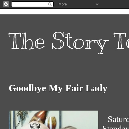
The Story T
Goodbye My Fair Lady
Satur
Standa