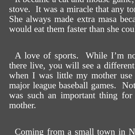
stove.
It was a miracle that any tor
She always made extra masa beca
would eat them faster than she co
A love of sports.
While I’m no
there live, you will see a differen
when I was little my mother use t
major league baseball games.
Not
was such an important thing for 
mother.
Coming from a small town in No