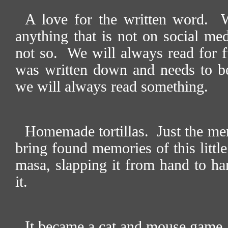
A love for the written word.
W
anything that is not on social med
not so.
We will always read for fu
was written down and needs to b
we will always read something.
Homemade tortillas.
Just the me
bring found memories of this little
masa, slapping it from hand to ha
it.
It became a cat and mouse game, t