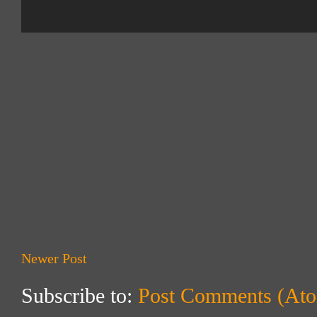
Newer Post
Subscribe to:
Post Comments (At