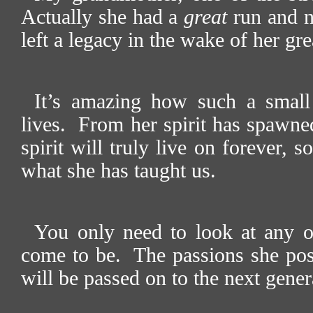
Actually she had a
great
run and no
left a legacy in the wake of her gre
It’s amazing how such a small
lives.
From her spirit has spawne
spirit will truly live on forever,
what she has taught us.
You only need to look at any o
come to be.
The passions she poss
will be passed on to the next gene