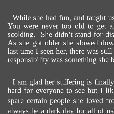
While she had fun, and taught us
You were never too old to get a 
scolding.
She didn’t stand for di
As she got older she slowed down
last time I seen her, there was still
responsibility was something she b
I am glad her suffering is finally
hard for everyone to see but I lik
spare certain people she loved fro
always be a dark day for all of u