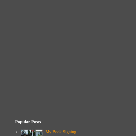
Popular Posts
My Book Signing