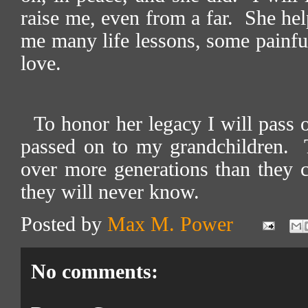
raise me, even from a far.
She hel
me many life lessons, some painful
love.
To honor her legacy I will pass 
passed on to my grandchildren.
over more generations than they
they will never know.
Posted by
Max M. Power
No comments: