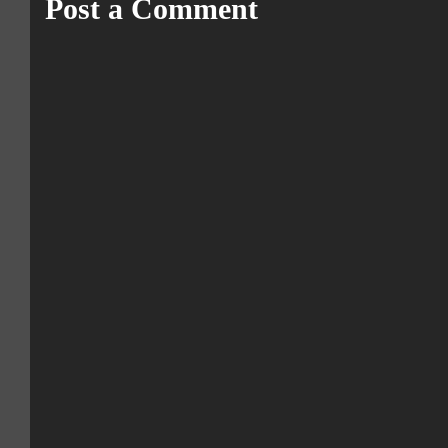
Post a Comment