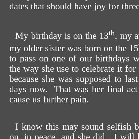
dates that should have joy for three
th
My birthday is on the 13
, my a
my older sister was born on the 15
to pass on one of our birthdays w
the way she use to celebrate it for 
because she was supposed to last
days now.
That was her final act
cause us further pain.
I know this may sound selfish bu
on, in peace, and she did.
I will