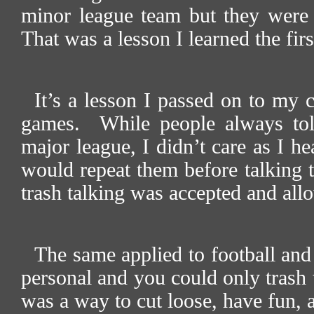
minor league team but they were
That was a lesson I learned the fir
It’s a lesson I passed on to my
games.
While people always tol
major league, I didn’t care as I 
would repeat them before talking t
trash talking was accepted and all
The same applied to football and
personal and you could only trash t
was a way to cut loose, have fun, a