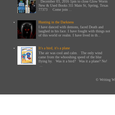
December 03, 2016 1pm to close Glow Worm
New & Used Books 311 Main St, Spring, Texas
77373 Come join ...
Hunting in the Darkness
I have danced with demons, faced Death and
laughed in his face. I have fought with things not
of this world or realm. I have lived in th...
It's a bird, it's a plane
The air was cool and calm. The only wind
came from the whooshing speed of the blur
flying by. Was it a bird? Was it a plane? No!
...
© Writing Wi