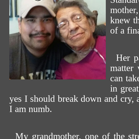
mother, 
knew th
of a fin
Her p
matter 
can tak
in grea
yes I should break down and cry, a
I am numb.
My grandmother, one of the str