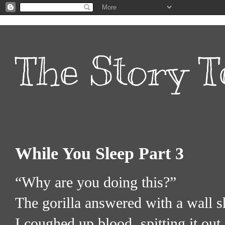
The Story T
While You Sleep Part 3
“Why are you doing this?”
The gorilla answered with a wall s
I coughed up blood, spitting it out