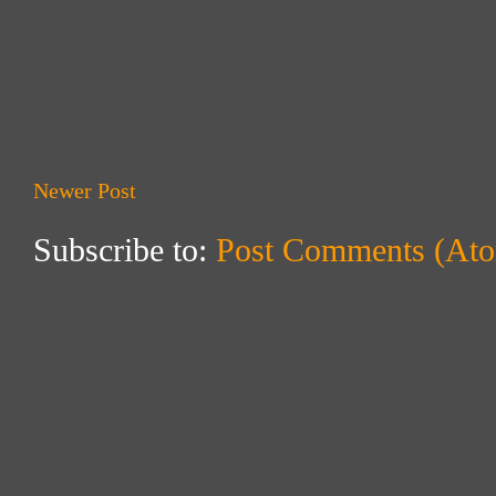
Newer Post
Subscribe to:
Post Comments (At