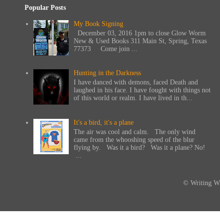
Popular Posts
My Book Signing
December 03, 2016 1pm to close Glow Worm
New & Used Books 311 Main St, Spring, Texas
77373 Come join ...
Hunting in the Darkness
I have danced with demons, faced Death and
laughed in his face. I have fought with things not
of this world or realm. I have lived in th...
It's a bird, it's a plane
The air was cool and calm. The only wind
came from the whooshing speed of the blur
flying by. Was it a bird? Was it a plane? No!
...
© Writing Wi