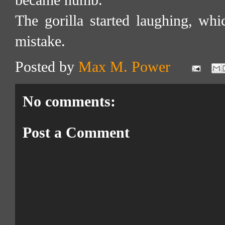
became numb.
The gorilla started laughing, whi
mistake.
Posted by
Max M. Power
No comments:
Post a Comment