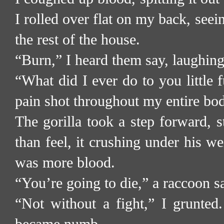
I rolled over flat on my back, seei
the rest of the house.
“Burn,” I heard them say, laughing
“What did I ever do to you little fu
pain shot throughout my entire bo
The gorilla took a step forward, 
than feel, it crushing under his we
was more blood.
“You’re going to die,” a raccoon s
“Not without a fight,” I grunted.