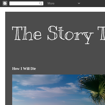
The Story T
How I Will Die