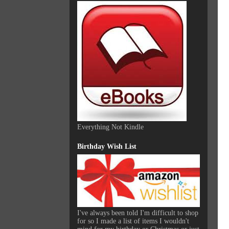
Everything Not Kindle
Birthday Wish List
I've always been told I'm difficult to shop
for so I made a list of items I wouldn't