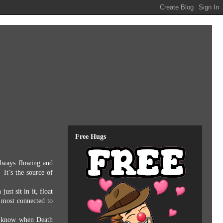
Free Hugs
always flowing and
It’s the source of
 just sit in it, float
 most connected to
 know when Death