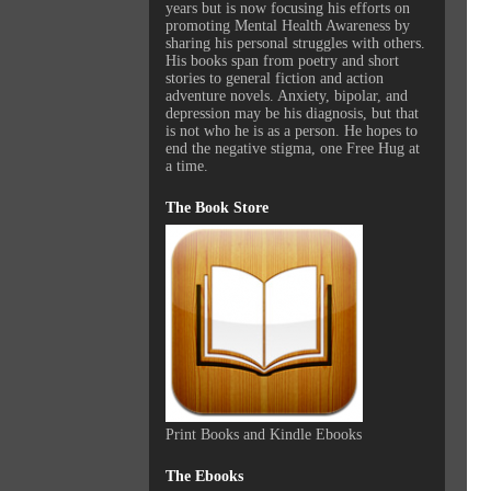
years but is now focusing his efforts on
promoting Mental Health Awareness by
sharing his personal struggles with others.
His books span from poetry and short
stories to general fiction and action
adventure novels. Anxiety, bipolar, and
depression may be his diagnosis, but that
is not who he is as a person. He hopes to
end the negative stigma, one Free Hug at
a time.
The Book Store
Print Books and Kindle Ebooks
The Ebooks