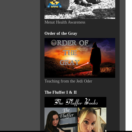
Menat Health Awareness
Order of the Gray
Teaching from the Jedi Oder
The Fluffer I & II