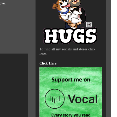
ove.
To find all my socials and stores click
here.
Click Here