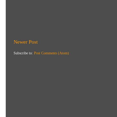
Newer Post
Subscribe to:
Post Comments (Atom)