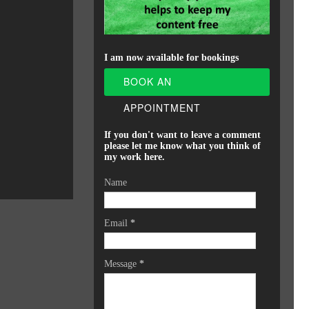
I am now available for bookings
BOOK AN
APPOINTMENT
If you don't want to leave a comment
please let me know what you think of
my work here.
Name
Email
*
Message
*