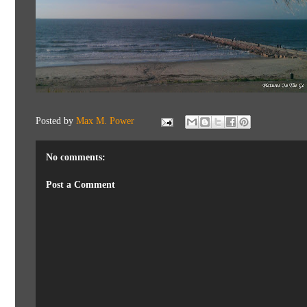
Posted by
Max M. Power
No comments:
Post a Comment