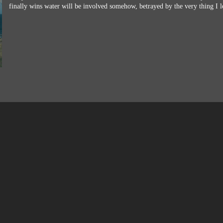
finally wins water will be involved somehow, betrayed by the very thing I l