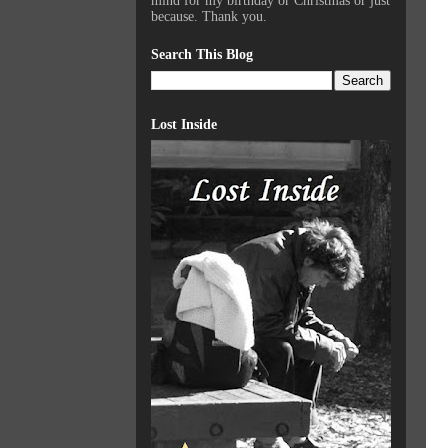
mind for my birthday or Christmas or just
because. Thank you.
Search This Blog
Lost Inside