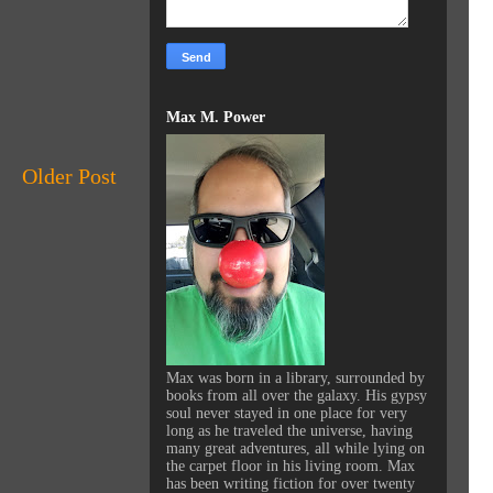
Max M. Power
Older Post
Max was born in a library, surrounded by
books from all over the galaxy. His gypsy
soul never stayed in one place for very
long as he traveled the universe, having
many great adventures, all while lying on
the carpet floor in his living room. Max
has been writing fiction for over twenty