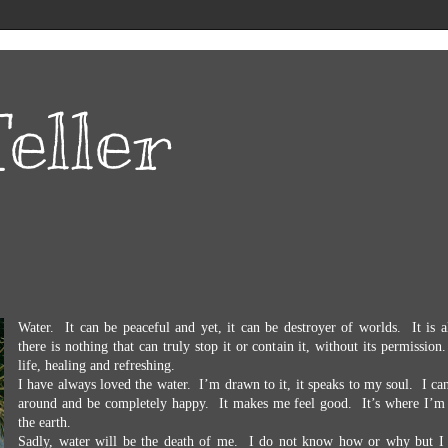
eller
Water.
It can be peaceful and yet, it can be destroyer of worlds.
It is 
there is nothing that can truly stop it or contain it, without its permission.
life, healing and refreshing.
I have always loved the water.
I’m drawn to it, it speaks to my soul.
I can
around and be completely happy.
It makes me feel good.
It’s where I’m
the earth.
Sadly, water will be the death of me.
I do not know how or why but I