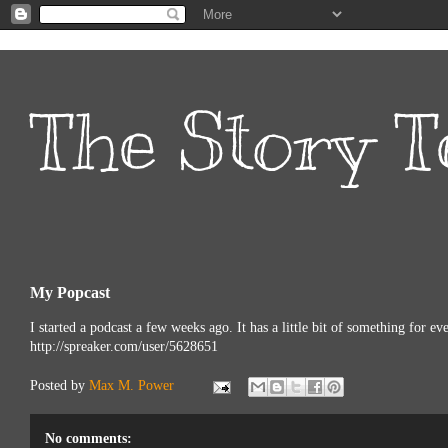
The Story T
My Popcast
I started a podcast a few weeks ago. It has a little bit of something for e
http://spreaker.com/user/5628651
Posted by
Max M. Power
No comments: