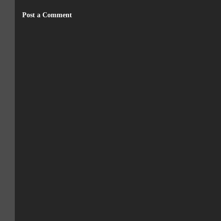
Post a Comment