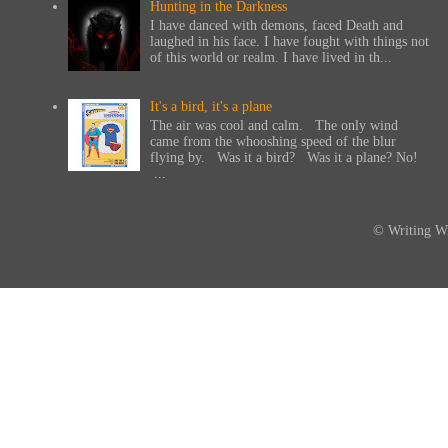
Hunting in the Darkness
I have danced with demons, faced Death and
laughed in his face. I have fought with things not
of this world or realm. I have lived in th...
It's a bird, it's a plane
The air was cool and calm. The only wind
came from the whooshing speed of the blur
flying by. Was it a bird? Was it a plane? No!
...
© Writing Wi