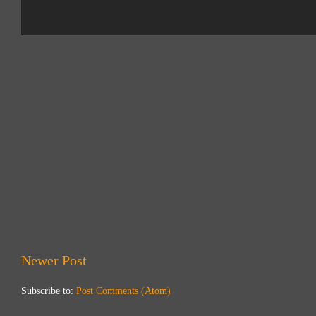
Newer Post
Subscribe to:
Post Comments (Atom)