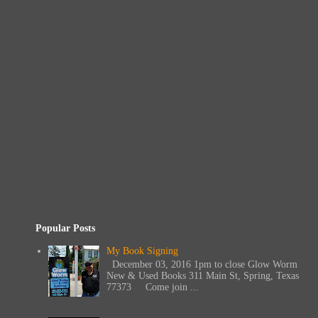
Popular Posts
My Book Signing
December 03, 2016 1pm to close Glow Worm
New & Used Books 311 Main St, Spring, Texas
77373 Come join ...