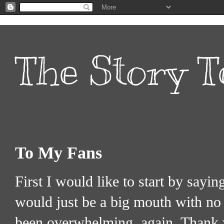
The Story T
To My Fans
First I would like to start by sayi
would just be a big mouth with no 
been overwhelming, again, Thank 