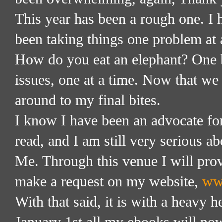
This year has been a rough one. I h
been taking things one problem at a
How do you eat an elephant? One bi
issues, one at a time. Now that we
around to my final bites.
I know I have been an advocate fo
read, and I am still very serious a
Me. Through this venue I will pro
make a request on my website,
ww
With that said, it is with a heavy 