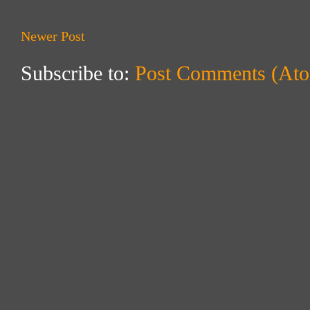
Newer Post
Subscribe to:
Post Comments (At