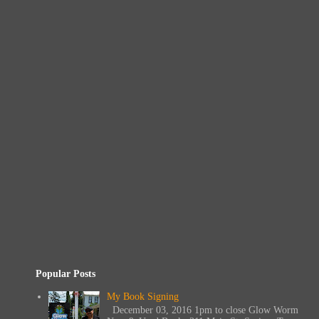
Popular Posts
My Book Signing
December 03, 2016 1pm to close Glow Worm