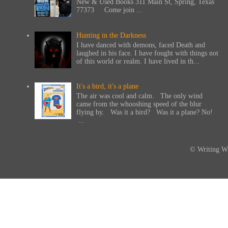
New & Used Books 311 Main St, Spring, Texas
77373 Come join ...
Hunting in the Darkness
I have danced with demons, faced Death and
laughed in his face. I have fought with things not
of this world or realm. I have lived in th...
It's a bird, it's a plane
The air was cool and calm. The only wind
came from the whooshing speed of the blur
flying by. Was it a bird? Was it a plane? No!
...
© Writing Wi