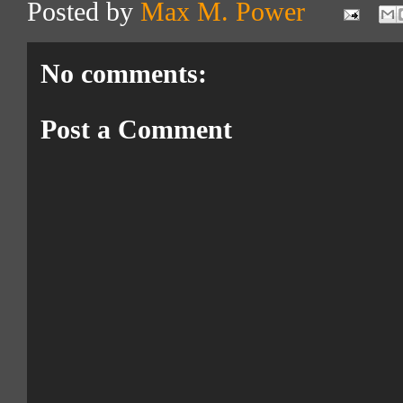
Posted by
Max M. Power
No comments:
Post a Comment