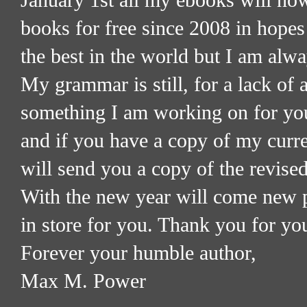
January 1st all my ebooks will no
books for free since 2008 in hopes
the best in the world but I am alw
My grammar is still, for a lack of a
something I am working on for you
and if you have a copy of my curre
will send you a copy of the revised
With the new year will come new p
in store for you. Thank you for yo
Forever your humble author,
Max M. Power